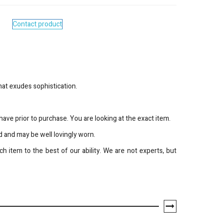
Contact product
hat exudes sophistication.
ave prior to purchase. You are looking at the exact item.
 and may be well lovingly worn.
h item to the best of our ability. We are not experts, but