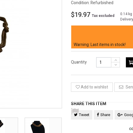
Condition:
Refurbished
$19.97
0.14 kg
Tax excluded
Deliver
Elevate your style with our timel
chain weaver's knots. A classic to
Warning: Last items in stock!
Quantity
Add to wishlist
Send
SHARE THIS ITEM
Tweet
Share
Goog
co