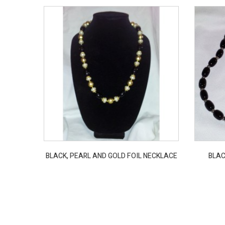
BLACK, PEARL AND GOLD FOIL NECKLACE
BLAC