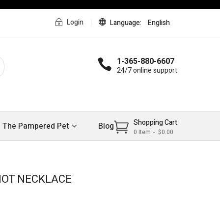
Login
Language
English
1-365-880-6607
24/7 online support
Shopping Cart
The Pampered Pet
Blog
0
Item
$0.00
>
>
NOT NECKLACE