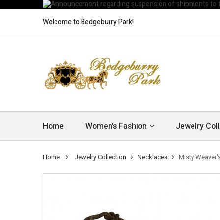
Welcome to Bedgeburry Park!
Home
Women's Fashion
Jewelry Coll
Home
Jewelry Collection
Necklaces
Misty Weaver'