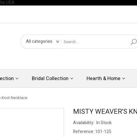
All categories
ection
Bridal Collection
Hearth & Home
s Knot Necklace
MISTY WEAVER'S K
Availability:
In Stock
Reference:
101-125