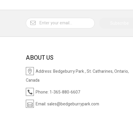
Subscribe
ABOUT US
Address:
Bedgeburry Park , St. Catharines, Ontario,
Canada
Phone:
1-365-880-6607
Email:
sales@bedgeburrypark.com