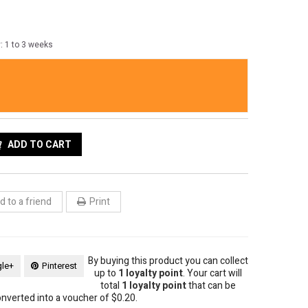
y: 1 to 3 weeks
ess 34" long gold tone round chain necklace adorned with 7
uch that exudes sophistication.
ADD TO CART
 to a friend
Print
By buying this product you can collect
le+
Pinterest
up to
1
loyalty point
. Your cart will
total
1
loyalty point
that can be
nverted into a voucher of
$0.20
.