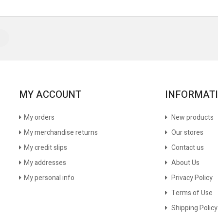
MY ACCOUNT
INFORMAT
My orders
New products
My merchandise returns
Our stores
My credit slips
Contact us
My addresses
About Us
My personal info
Privacy Policy
Terms of Use
Shipping Policy