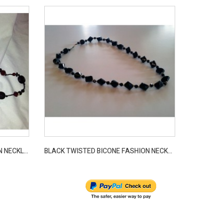
LONG CRANBERRY BEAD FASHION NECKLACE
BLACK TWISTED BICONE FASHION NECKLACE