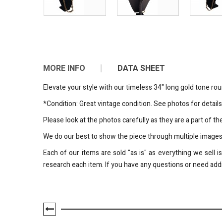
MORE INFO
DATA SHEET
Elevate your style with our timeless 34" long gold tone ro
*Condition: Great vintage condition. See photos for details
Please look at the photos carefully as they are a part of 
We do our best to show the piece through multiple image
Each of our items are sold "as is" as everything we sell 
research each item. If you have any questions or need addi