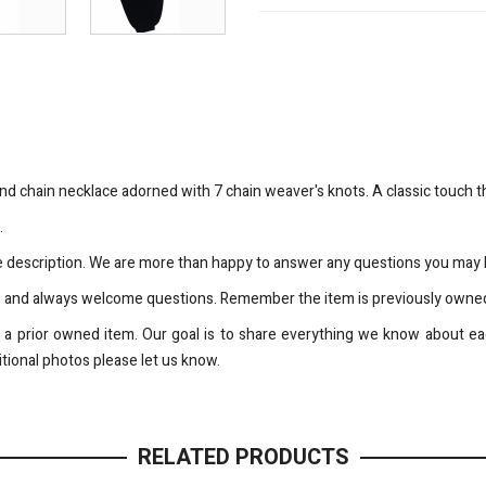
und chain necklace adorned with 7 chain weaver's knots. A classic touch t
.
the description. We are more than happy to answer any questions you may h
s and always welcome questions. Remember the item is previously owned
is a prior owned item. Our goal is to share everything we know about eac
tional photos please let us know.
RELATED PRODUCTS