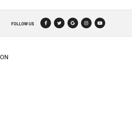
FOLLOW US
ION