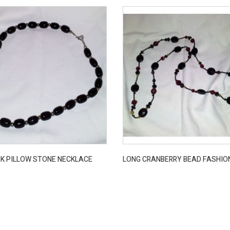
K PILLOW STONE NECKLACE