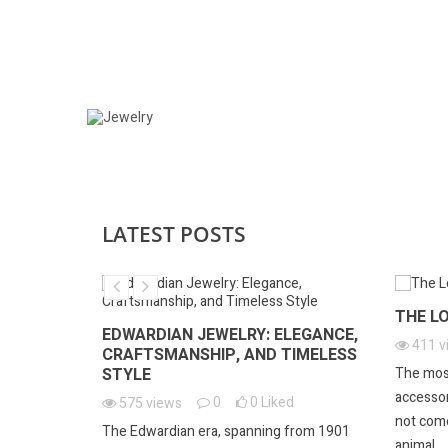
JEWELRY
LATEST POSTS
ARY
THE L
EDWARDIAN JEWELRY: ELEGANCE,
d
411
v
CRAFTSMANSHIP, AND TIMELESS
STYLE
 remarkable
The mos
vating ring,
accessory
0
0
Liked
575
views
not come
The Edwardian era, spanning from 1901
animal....