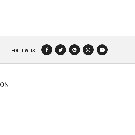
FOLLOW US
ION