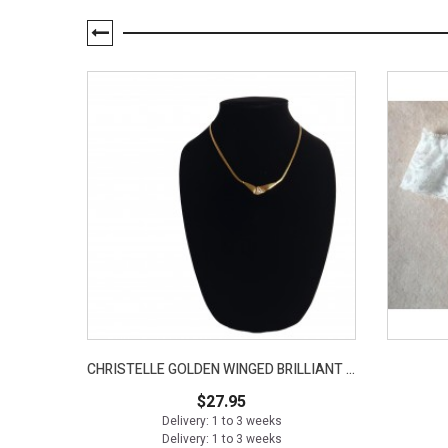
CHRISTELLE GOLDEN WINGED BRILLIANT NECKLACE
$27.95
Delivery: 1 to 3 weeks
Delivery: 1 to 3 weeks