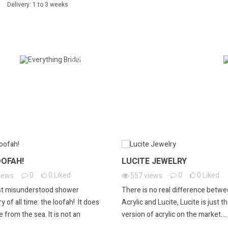
Delivery: 1 to 3 weeks
EVERYTHING BRIDAL
OOFAH!
LUCITE JEWELRY
0
0
Liked
0
0
Liked
iews
557
views
t misunderstood shower
There is no real difference betw
 of all time: the loofah! It does
Acrylic and Lucite, Lucite is just t
 from the sea. It is not an
version of acrylic on the market....