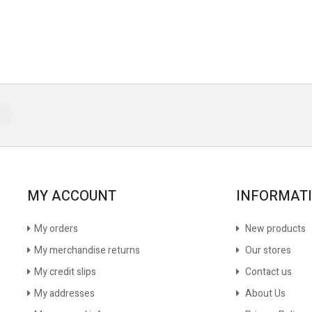
MY ACCOUNT
INFORMAT
My orders
New products
My merchandise returns
Our stores
My credit slips
Contact us
My addresses
About Us