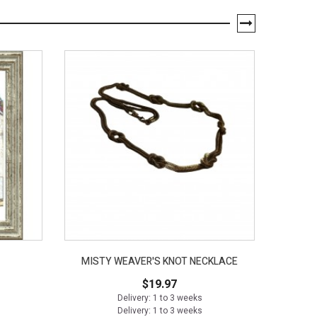
MISTY WEAVER'S KNOT NECKLACE
1-1/
$19.97
Delivery: 1 to 3 weeks
Delivery: 1 to 3 weeks