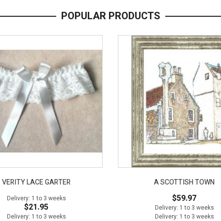
POPULAR PRODUCTS
VERITY LACE GARTER
A SCOTTISH TOWN
$59.97
Delivery: 1 to 3 weeks
$21.95
Delivery: 1 to 3 weeks
Delivery: 1 to 3 weeks
Delivery: 1 to 3 weeks