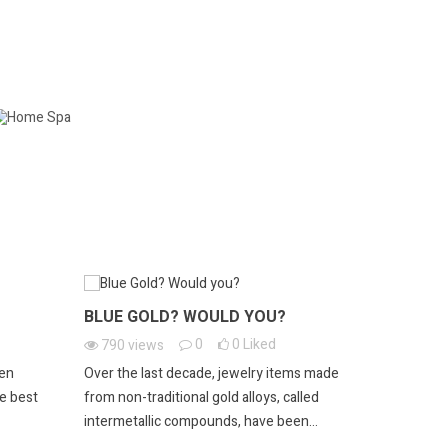
HOME SPA
BLUE GOLD? WOULD YOU?
ESTATE 
0
0
Liked
790
views
390
vie
een
Over the last decade, jewelry items made
Owning a pi
he best
from non-traditional gold alloys, called
experience. 
intermetallic compounds, have been...
an exquisite 