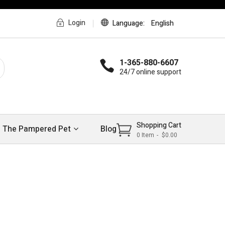
Login
Language
English
1-365-880-6607
24/7 online support
Shopping Cart
The Pampered Pet
Blog
0
Item
$0.00
w
trends 2017
MEN’S HANDBAGS
Shop Now