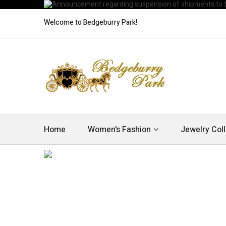
Welcome to Bedgeburry Park!
Home
Women's Fashion
Jewelry Coll