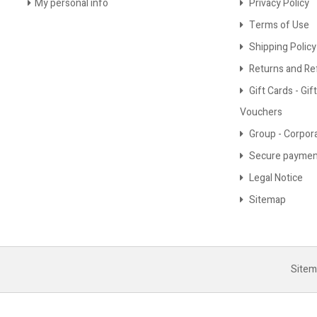
My personal info
Privacy Policy
Terms of Use
Shipping Policy
Returns and Re
Gift Cards - Gift
Vouchers
Group - Corpor
Secure paymen
Legal Notice
Sitemap
Site