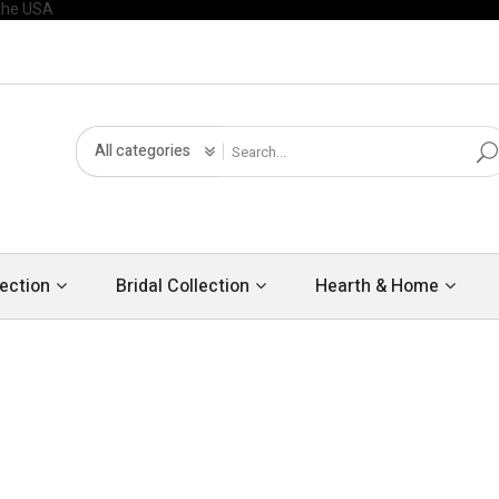
All categories
ection
Bridal Collection
Hearth & Home
Ne
LUXURY
WO