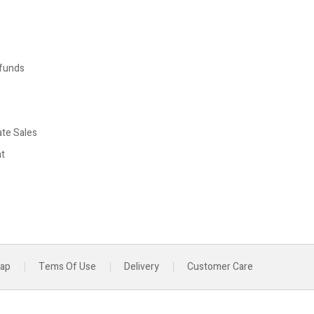
funds
ate Sales
t
map
Tems Of Use
Delivery
Customer Care