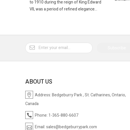
to 1910 during the reign of King Edward
VII, was a period of refined elegance...
Subscribe
ABOUT US
Address:
Bedgeburry Park , St. Catharines, Ontario,
Canada
Phone:
1-365-880-6607
Email:
sales@bedgeburrypark.com