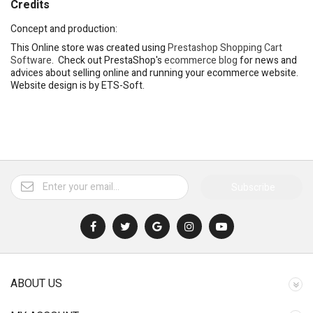
Credits
Concept and production:
This Online store was created using
Prestashop Shopping Cart
Software
. Check out PrestaShop's
ecommerce blog
for news and
advices about selling online and running your ecommerce website.
Website design is by ETS-Soft.
Subscribe
ABOUT US