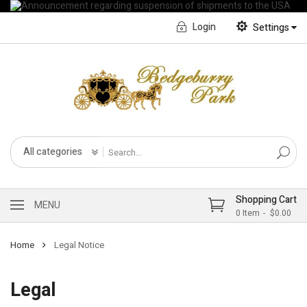
Login
Settings
English
Français CA
All categories
Shopping Cart
MENU
0
Item
$0.00
Home
Legal Notice
Legal