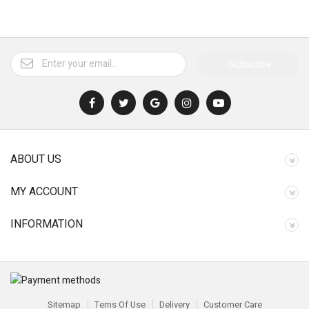
Subscribe
ABOUT US
MY ACCOUNT
INFORMATION
Sitemap
Tems Of Use
Delivery
Customer Care