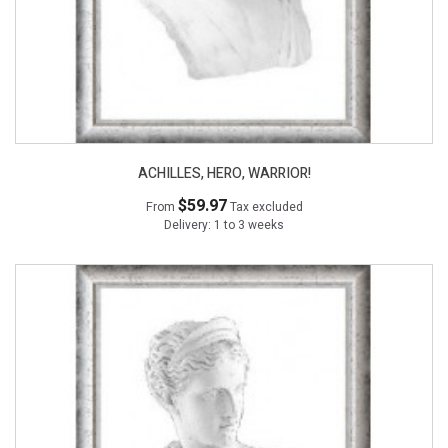
ACHILLES, HERO, WARRIOR!
$59.97
From
Tax excluded
Delivery: 1 to 3 weeks