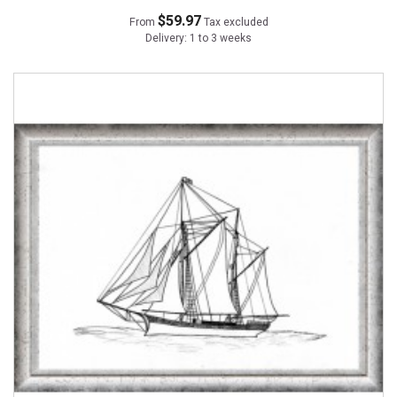
$59.97
From
Tax excluded
Delivery: 1 to 3 weeks