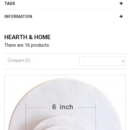
TAGS
INFORMATION
HEARTH & HOME
There are 16 products.
Compare (
0
)