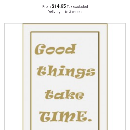
$14.95
From
Tax excluded
Delivery: 1 to 3 weeks