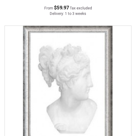
$59.97
From
Tax excluded
Delivery: 1 to 3 weeks