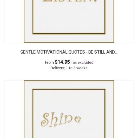
GENTLE MOTIVATIONAL QUOTES - BE STILL AND...
$14.95
From
Tax excluded
Delivery: 1 to 3 weeks