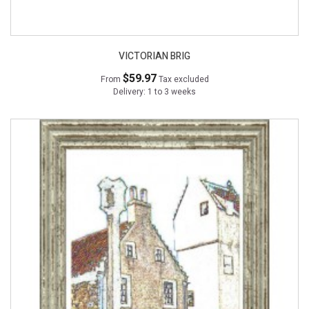
VICTORIAN BRIG
$59.97
From
Tax excluded
Delivery: 1 to 3 weeks