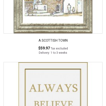
A SCOTTISH TOWN
$59.97
Tax excluded
Delivery: 1 to 3 weeks