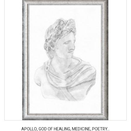
APOLLO, GOD OF HEALING, MEDICINE, POETRY...