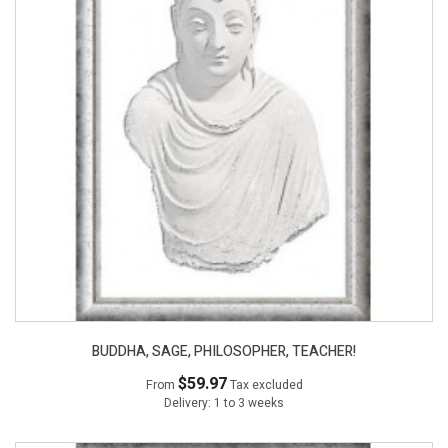
BUDDHA, SAGE, PHILOSOPHER, TEACHER!
$59.97
From
Tax excluded
Delivery: 1 to 3 weeks