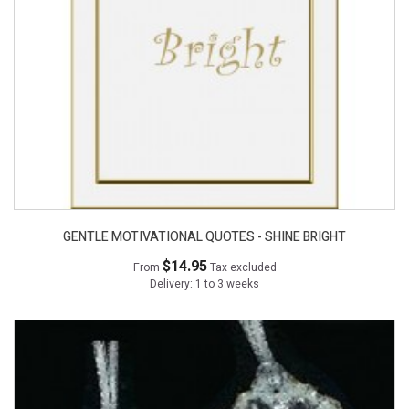
GENTLE MOTIVATIONAL QUOTES - SHINE BRIGHT
$14.95
From
Tax excluded
Delivery: 1 to 3 weeks