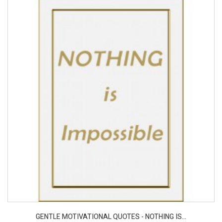
GENTLE MOTIVATIONAL QUOTES - NOTHING IS...