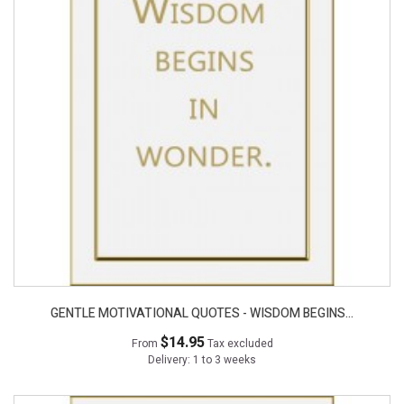
GENTLE MOTIVATIONAL QUOTES - WISDOM BEGINS...
$14.95
From
Tax excluded
Delivery: 1 to 3 weeks