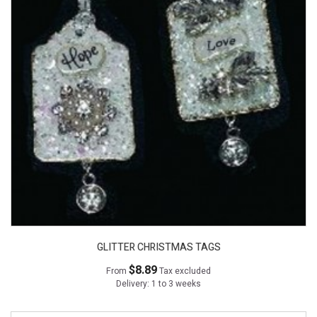
GLITTER CHRISTMAS TAGS
$8.89
From
Tax excluded
Delivery: 1 to 3 weeks