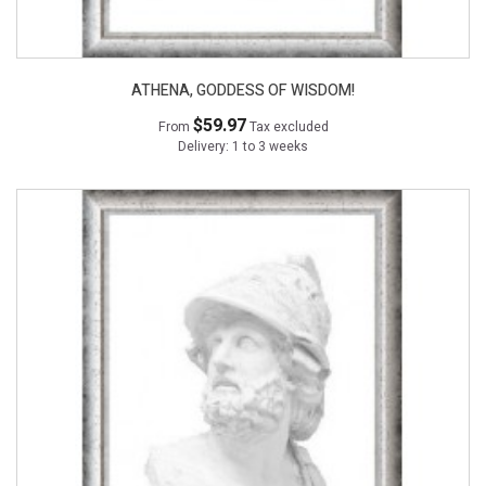
ATHENA, GODDESS OF WISDOM!
$59.97
From
Tax excluded
Delivery: 1 to 3 weeks