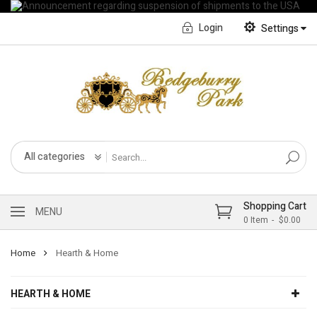
Login
Settings
English
Français CA
All categories
Shopping Cart
MENU
0
Item
$0.00
Home
Hearth & Home
HEARTH & HOME