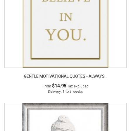
GENTLE MOTIVATIONAL QUOTES - ALWAYS...
$14.95
From
Tax excluded
Delivery: 1 to 3 weeks