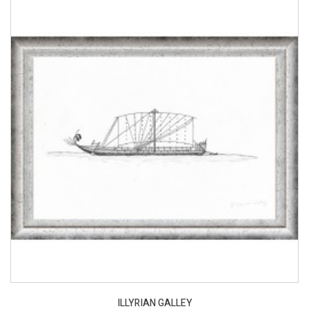
ILLYRIAN GALLEY