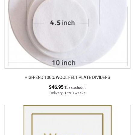
HIGH-END 100% WOOL FELT PLATE DIVIDERS
$46.95
Tax excluded
Delivery: 1 to 3 weeks