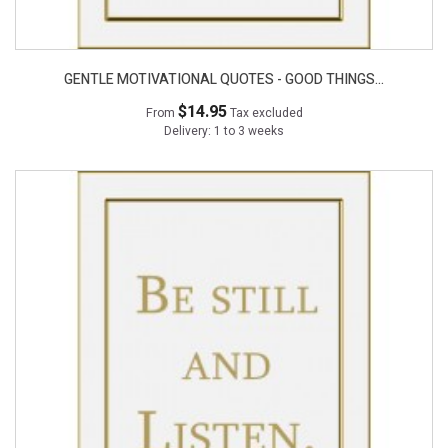
GENTLE MOTIVATIONAL QUOTES - GOOD THINGS...
$14.95
From
Tax excluded
Delivery: 1 to 3 weeks