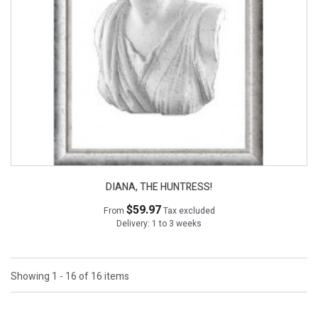
DIANA, THE HUNTRESS!
$59.97
From
Tax excluded
Delivery: 1 to 3 weeks
Showing 1 - 16 of 16 items