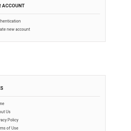
R ACCOUNT
hentication
ate new account
ES
me
ut Us
vacy Policy
ms of Use