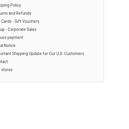
pping Policy
urns and Refunds
 Cards - Gift Vouchers
up - Corporate Sales
ure payment
al Notice
ortant Shipping Update for Our U.S. Customers
tact
 stores