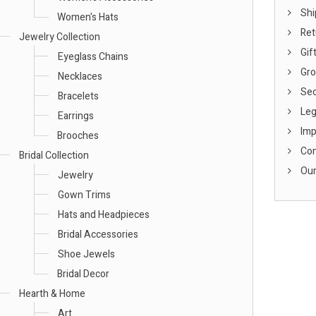
Shi
Women's Hats
Ret
Jewelry Collection
Gift
Eyeglass Chains
Gro
Necklaces
Sec
Bracelets
Leg
Earrings
Imp
Brooches
Con
Bridal Collection
Our
Jewelry
Gown Trims
Hats and Headpieces
Bridal Accessories
Shoe Jewels
Bridal Decor
Hearth & Home
Art