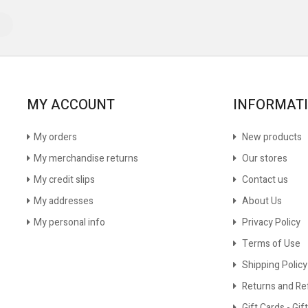
MY ACCOUNT
INFORMAT
My orders
New products
My merchandise returns
Our stores
My credit slips
Contact us
My addresses
About Us
My personal info
Privacy Policy
Terms of Use
Shipping Policy
Returns and Re
Gift Cards - Gift