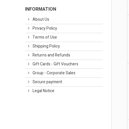
INFORMATION
About Us
Privacy Policy
Terms of Use
Shipping Policy
Returns and Refunds
Gift Cards - Gift Vouchers
Group - Corporate Sales
Secure payment
Legal Notice