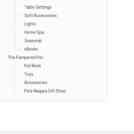
Table Settings
Soft Accessories
Lights
Home Spa.
Seasonal
eBooks
The Pampered Pet
Pet Beds
Toys
Accessories
Pets Niagara Gift Shop