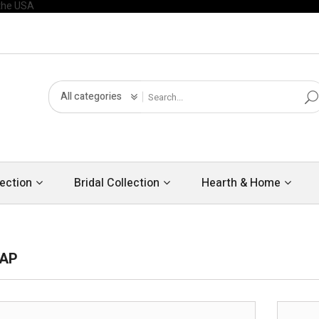
All categories
ection
Bridal Collection
Hearth & Home
MAP