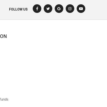
FOLLOW US
ION
funds