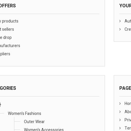
OFFERS
YOU
 products
Aut
 sellers
Cre
e drop
ufacturers
pliers
GORIES
PAG
Ho
Abo
Women's Fashions
Pri
Outer Wear
Ter
Women's Accessories