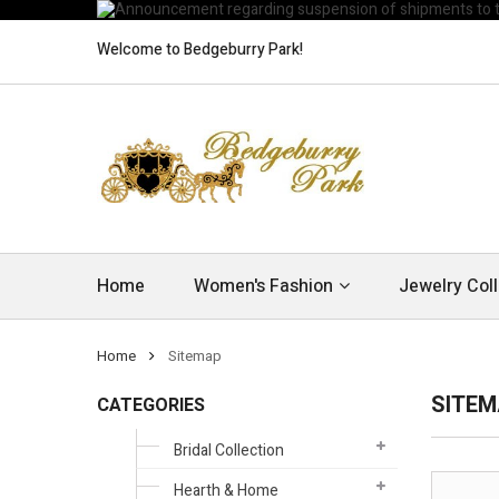
Welcome to Bedgeburry Park!
Home
Women's Fashion
Jewelry Coll
Home
Sitemap
SITE
CATEGORIES
Bridal Collection
Hearth & Home