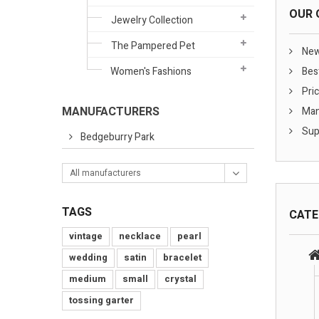
OUR 
Jewelry Collection
The Pampered Pet
New
Women's Fashions
Best
Pric
MANUFACTURERS
Man
Sup
Bedgeburry Park
All manufacturers
TAGS
CATE
vintage
necklace
pearl
wedding
satin
bracelet
medium
small
crystal
tossing garter