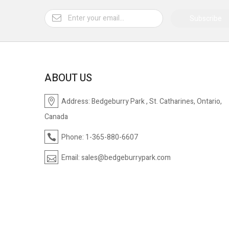
Subscribe
ABOUT US
Address:
Bedgeburry Park , St. Catharines, Ontario,
Canada
Phone:
1-365-880-6607
Email:
sales@bedgeburrypark.com