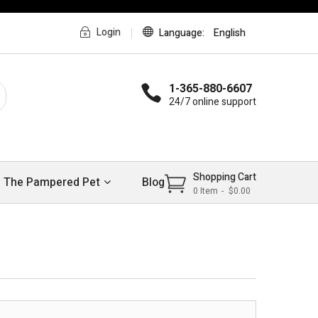
Login
Language
English
1-365-880-6607
24/7 online support
Shopping Cart
The Pampered Pet
Blog
0
Item
$0.00
>