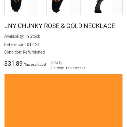
JNY CHUNKY ROSE & GOLD NECKLACE
Availability:
In Stock
Reference:
101-121
Condition:
Refurbished
$31.89
0.23 kg
Tax excluded
Delivery: 1 to 3 weeks
Experience elegance with the JNY signed 16" necklace, crafted to
captivate. Adorned with large acrylic beads in rose, pink, and amber
hues, this striking accessory offers a choice of two toggle closures.
The chunky beads are separated by gold-tone beads, while the
interspersed gold-tone swirl beads add a touch of whimsy. Elevate
any ensemble with this statement piece that transitions from
business to evening wear. Make a lasting impression with this
versatile and unforgettable necklace.