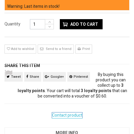
Warning: Last items in stock!
Quantity
ADD TO CART
Add to wishlist
Send to a friend
Print
SHARE THIS ITEM
By buying this
Tweet
Share
Google+
Pinterest
product you can
collect up to
3
loyalty points
. Your cart will total
3
loyalty points
that can
be converted into a voucher of
$0.60
.
Contact product
MORE INFO