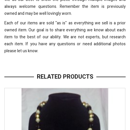
always welcome questions. Remember the item is previously
owned and may be well lovingly worn.
Each of our items are sold "as is" as everything we sell is a prior
owned item. Our goal is to share everything we know about each
item to the best of our ability. We are not experts, but research
each item. If you have any questions or need additional photos
please let us know.
RELATED PRODUCTS