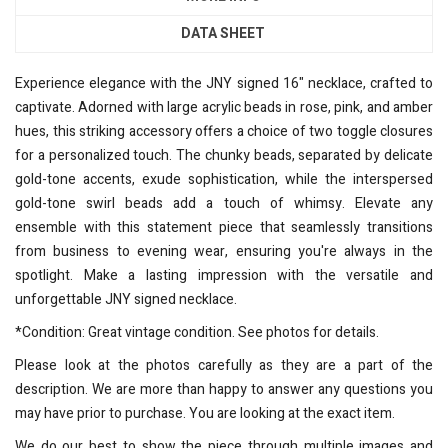
DATA SHEET
Experience elegance with the JNY signed 16" necklace, crafted to
captivate. Adorned with large acrylic beads in rose, pink, and amber
hues, this striking accessory offers a choice of two toggle closures
for a personalized touch. The chunky beads, separated by delicate
gold-tone accents, exude sophistication, while the interspersed
gold-tone swirl beads add a touch of whimsy. Elevate any
ensemble with this statement piece that seamlessly transitions
from business to evening wear, ensuring you're always in the
spotlight. Make a lasting impression with the versatile and
unforgettable JNY signed necklace.
*Condition: Great vintage condition. See photos for details.
Please look at the photos carefully as they are a part of the
description. We are more than happy to answer any questions you
may have prior to purchase. You are looking at the exact item.
We do our best to show the piece through multiple images and