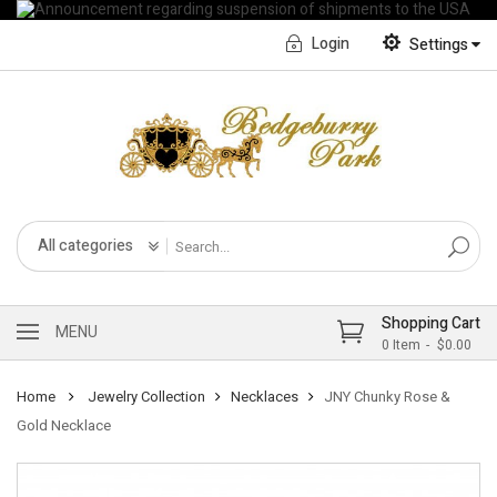
Login
Settings
English
Français CA
All categories
Shopping Cart
MENU
0
Item
$0.00
Home
Jewelry Collection
Necklaces
JNY Chunky Rose &
Gold Necklace