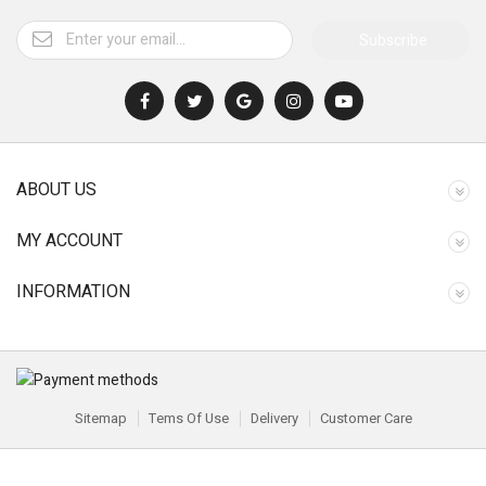
Subscribe
ABOUT US
MY ACCOUNT
INFORMATION
Sitemap
Tems Of Use
Delivery
Customer Care