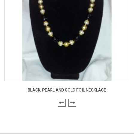
BLACK, PEARL AND GOLD FOIL NECKLACE