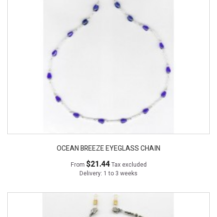
OCEAN BREEZE EYEGLASS CHAIN
$21.44
From
Tax excluded
Delivery: 1 to 3 weeks