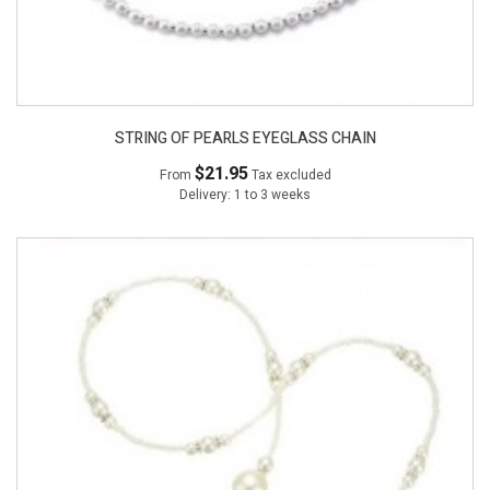
STRING OF PEARLS EYEGLASS CHAIN
$21.95
From
Tax excluded
Delivery: 1 to 3 weeks