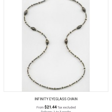
INFINITY EYEGLASS CHAIN
$21.44
From
Tax excluded