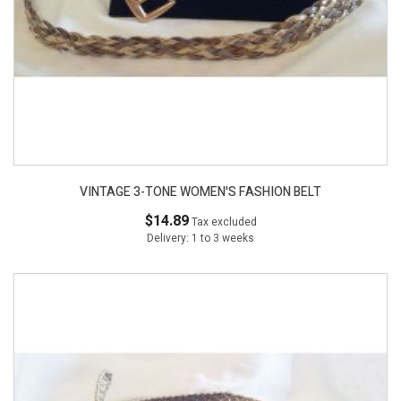
VINTAGE 3-TONE WOMEN'S FASHION BELT
$14.89
Tax excluded
Delivery: 1 to 3 weeks