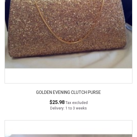
GOLDEN EVENING CLUTCH PURSE
$25.98
Tax excluded
Delivery: 1 to 3 weeks