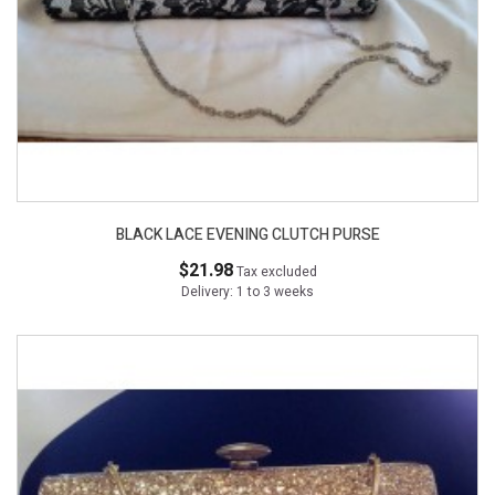
BLACK LACE EVENING CLUTCH PURSE
$21.98
Tax excluded
Delivery: 1 to 3 weeks