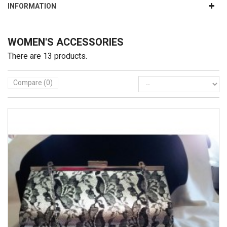
INFORMATION
WOMEN'S ACCESSORIES
There are 13 products.
Compare (
0
)