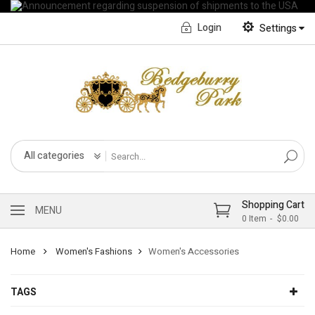
Login
Settings
English
Français CA
All categories
Shopping Cart
MENU
0
Item
$0.00
Home
Women's Fashions
Women's Accessories
TAGS