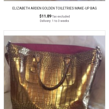
ELIZABETH ARDEN GOLDEN TOILETRIES MAKE-UP BAG
$11.89
Tax excluded
Delivery: 1 to 3 weeks