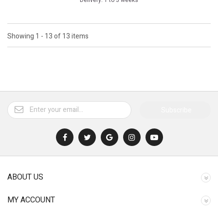
Delivery: 1 to 3 weeks
Showing 1 - 13 of 13 items
Subscribe
ABOUT US
MY ACCOUNT