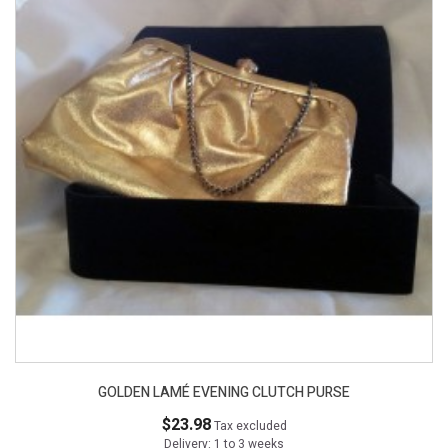
GOLDEN LAMÉ EVENING CLUTCH PURSE
$23.98
Tax excluded
Delivery: 1 to 3 weeks