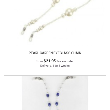
PEARL GARDEN EYEGLASS CHAIN
$21.95
From
Tax excluded
Delivery: 1 to 3 weeks