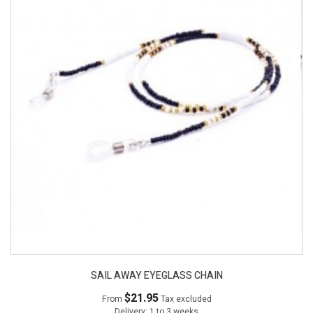
SAIL AWAY EYEGLASS CHAIN
$21.95
From
Tax excluded
Delivery: 1 to 3 weeks