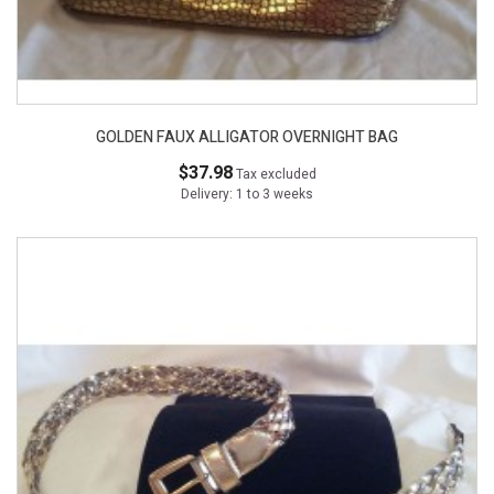
GOLDEN FAUX ALLIGATOR OVERNIGHT BAG
$37.98
Tax excluded
Delivery: 1 to 3 weeks