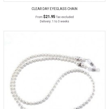
CLEAR DAY EYEGLASS CHAIN
$21.95
From
Tax excluded
Delivery: 1 to 3 weeks