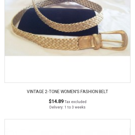
VINTAGE 2-TONE WOMEN'S FASHION BELT
$14.89
Tax excluded
Delivery: 1 to 3 weeks