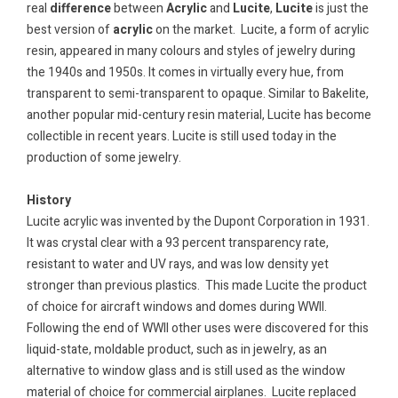
real
difference
between
Acrylic
and
Lucite
,
Lucite
is just the
best version of
acrylic
on the market. Lucite, a form of acrylic
resin, appeared in many colours and styles of jewelry during
the 1940s and 1950s. It comes in virtually every hue, from
transparent to semi-transparent to opaque. Similar to Bakelite,
another popular mid-century resin material, Lucite has become
collectible in recent years. Lucite is still used today in the
production of some jewelry.
History
Lucite acrylic was invented by the Dupont Corporation in 1931.
It was crystal clear with a 93 percent transparency rate,
resistant to water and UV rays, and was low density yet
stronger than previous plastics. This made Lucite the product
of choice for aircraft windows and domes during WWII.
Following the end of WWII other uses were discovered for this
liquid-state, moldable product, such as in jewelry, as an
alternative to window glass and is still used as the window
material of choice for commercial airplanes.
Lucite replaced