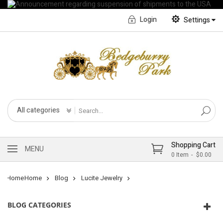
Login
Settings
English
Français CA
All categories
Shopping Cart
MENU
0
Item
$0.00
Home
Home
Blog
Lucite Jewelry
BLOG CATEGORIES