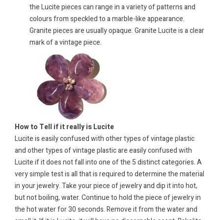
the Lucite pieces can range in a variety of patterns and
colours from speckled to a marble-like appearance.
Granite pieces are usually opaque. Granite Lucite is a clear
mark of a vintage piece.
How to Tell if it really is Lucite
Lucite is easily confused with other types of vintage plastic
and other types of vintage plastic are easily confused with
Lucite if it does not fall into one of the 5 distinct categories. A
very simple test is all that is required to determine the material
in your jewelry. Take your piece of jewelry and dip it into hot,
but not boiling, water. Continue to hold the piece of jewelry in
the hot water for 30 seconds. Remove it from the water and