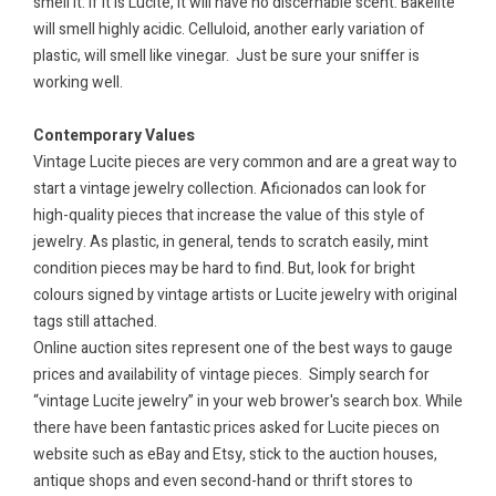
smell it. If it is Lucite, it will have no discernable scent. Bakelite
will smell highly acidic. Celluloid, another early variation of
plastic, will smell like vinegar.
Just be sure your sniffer is
working well.
Contemporary Values
Vintage Lucite pieces are very common and are a great way to
start a vintage jewelry collection. Aficionados can look for
high-quality pieces that increase the value of this style of
jewelry. As plastic, in general, tends to scratch easily, mint
condition pieces may be hard to find. But, look for bright
colours signed by vintage artists or Lucite jewelry with original
tags still attached.
Online auction sites represent one of the best ways to gauge
prices and availability of vintage pieces.
Simply search for
“vintage Lucite jewelry” in your web brower's
search box. While
there have been fantastic prices asked for Lucite pieces on
website such as eBay and Etsy, stick to the auction houses,
antique shops and even second-hand or thrift stores to