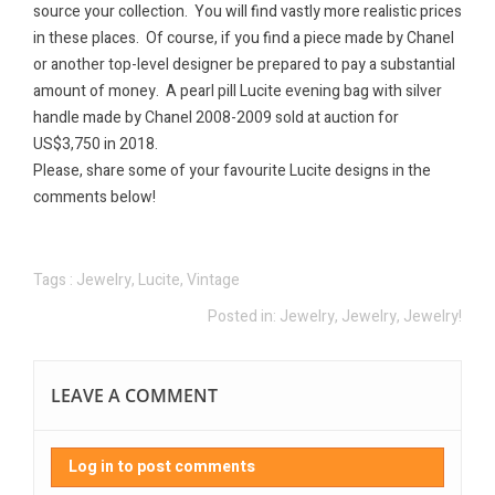
source your collection.
You will find vastly more realistic prices
in these places.
Of course, if you find a piece made by Chanel
or another top-level designer be prepared to pay a substantial
amount of money.
A pearl pill Lucite evening bag with silver
handle made by Chanel 2008-2009 sold at auction for
US$3,750 in 2018.
Please, share some of your favourite Lucite designs in the
comments below!
Tags :
Jewelry
,
Lucite
,
Vintage
Posted in:
Jewelry, Jewelry, Jewelry!
LEAVE A COMMENT
Log in to post comments