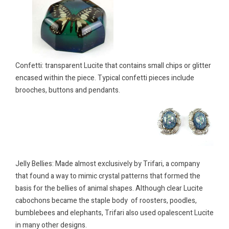
Confetti: transpar
ent Lucite that contains small chips or glitter
encased within the piece. Typical confetti pieces include
brooches, buttons and pendants.
Jelly Bellies: Made almost exclusively by Trifari, a company
that found a way to mimic crystal patterns that formed the
basis for the bellies of animal shapes. Although clear Lucite
cabochons became the staple body of roosters, poodles,
bumblebees and elephants, Trifari also used opalescent Lucite
in many other designs.