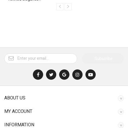
Subscribe
ABOUT US
MY ACCOUNT
INFORMATION