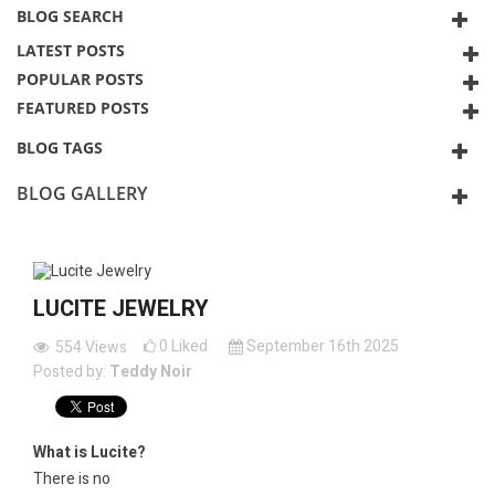
BLOG SEARCH
LATEST POSTS
POPULAR POSTS
FEATURED POSTS
BLOG TAGS
BLOG GALLERY
LUCITE JEWELRY
0
Liked
September 16th 2025
554
Views
Posted by:
Teddy Noir
What is Lucite?
There is no