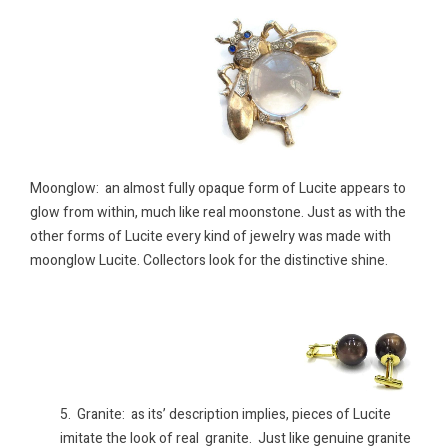
Moonglow: an almost fully opaque form of Lucite appears to
glow from within, much like real moonstone. Just as with the
other forms of Lucite every kind of jewelry was made with
moonglow Lucite. Collectors look for the distinctive shine.
5. Granite: as its’ description implies, pieces of Lucite
imitate the look of real granite. Just like genuine granite