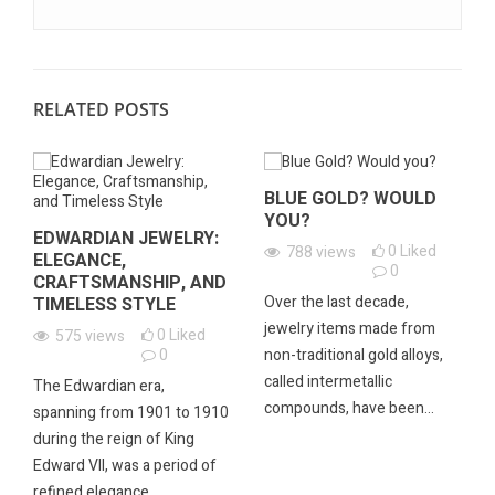
RELATED POSTS
BLUE GOLD? WOULD
YOU?
EDWARDIAN JEWELRY:
0
Liked
788
views
ELEGANCE,
0
CRAFTSMANSHIP, AND
Over the last decade,
TIMELESS STYLE
jewelry items made from
0
Liked
575
views
0
non-traditional gold alloys,
called intermetallic
The Edwardian era,
compounds, have been...
spanning from 1901 to 1910
during the reign of King
Edward VII, was a period of
refined elegance...