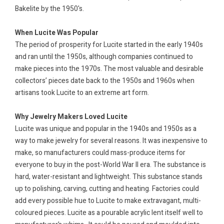
Bakelite by the 1950's.
When Lucite Was Popular
The period of prosperity for Lucite started in the early 1940s
and ran until the 1950s, although companies continued to
make pieces into the 1970s. The most valuable and desirable
collectors’ pieces date back to the 1950s and 1960s when
artisans took Lucite to an extreme art form.
Why Jewelry Makers Loved Lucite
Lucite was unique and popular in the 1940s and 1950s as a
way to make jewelry for several reasons. It was inexpensive to
make, so manufacturers could mass-produce items for
everyone to buy in the post-World War II era. The substance is
hard, water-resistant and lightweight. This substance stands
up to polishing, carving, cutting and heating. Factories could
add every possible hue to Lucite to make extravagant, multi-
coloured pieces. Lucite as a pourable acrylic lent itself well to