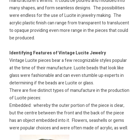
manufacturer’s whims.
It could be poured and moulded into
many shapes, and form seamless designs.
The possibilities
were endless for the use of Lucite in jewelry making.
The
acrylic plastic finish can range from transparent to translucent
to opaque providing even more range in the pieces that could
be produced.
Identifying Features of Vintage Lucite Jewelry
Vintage Lucite pieces bear a few recognizable styles popular
at the time of their manufacture. Lucite beads that look like
glass were fashionable and can even stumble up experts in
determining if the beads are Lucite or glass.
There are five distinct types of manufacture in the production
of Lucite pieces:
Embedded: whereby the outer portion of the piece is clear,
but the centre between the front and the back of the piece
has an object embedded into it. Flowers, seashells or gems
were popular choices and were often made of acrylic, as well.