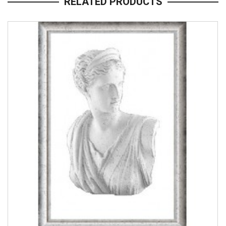
RELATED PRODUCTS