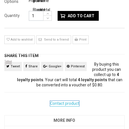
Frame
gloss
with
tone
Options
Black
gold
metal
Quantity
ADD TO CART
trim
Add to wishlist
Send to a friend
Print
SHARE THIS ITEM
By buying this
Tweet
Share
Google+
Pinterest
product you can
collect up to
4
loyalty points
. Your cart will total
4
loyalty points
that can
be converted into a voucher of
$0.80
.
Contact product
MORE INFO