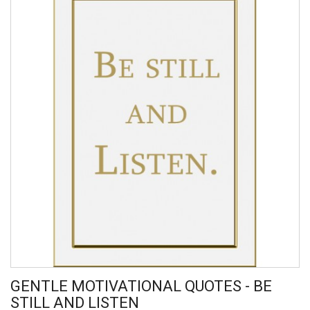
GENTLE MOTIVATIONAL QUOTES - BE
STILL AND LISTEN