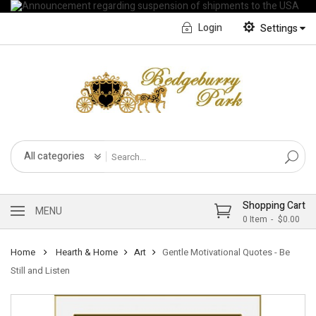
Login
Settings
English
Français CA
All categories
Shopping Cart
MENU
0
Item
$0.00
Home
Hearth & Home
Art
Gentle Motivational Quotes - Be
Still and Listen