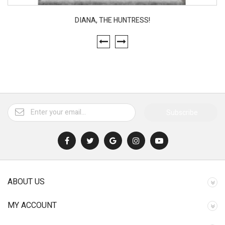
DIANA, THE HUNTRESS!
Subscribe
ABOUT US
MY ACCOUNT