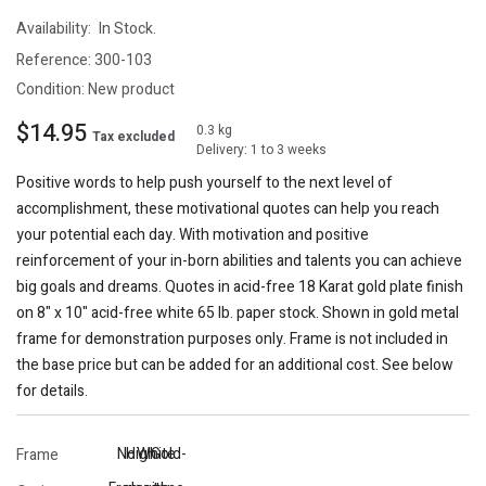
Availability:
In Stock.
Reference:
300-103
Condition:
New product
$14.95
0.3 kg
Tax excluded
Delivery: 1 to 3 weeks
Positive words to help push yourself to the next level of
accomplishment, these motivational quotes can help you reach
your potential each day. With motivation and positive
reinforcement of your in-born abilities and talents you can achieve
big goals and dreams. Quotes in acid-free 18 Karat gold plate finish
on 8" x 10" acid-free white 65 lb. paper stock. Shown in gold metal
frame for demonstration purposes only. Frame is not included in
the base price but can be added for an additional cost. See below
for details.
No
High
White
Gold-
Frame