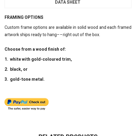
DATA SHEET
FRAMING OPTIONS
Custom frame options are available in solid wood and each framed
artwork ships ready to hang––right out of the box.
Choose from a wood finish of:
1. white with gold-coloured trim,
2. black, or
3. gold-tone metal.